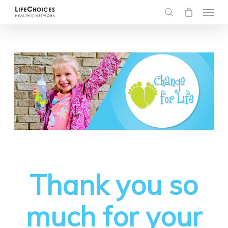
Menu
Skip
to
search
main
content
Thank you so
much for your