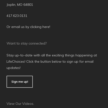
Joplin, MO 64801
417.623.0131
Or email us by clicking here
!
Want to stay connected?
Stay up-to-date with all the exciting things happening at
LifeChoices! Click the button below to sign up for email
updates!
Sign me up!
View Our Videos.