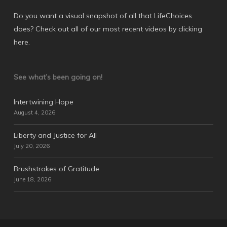
Do you want a visual snapshot of all that LifeChoices
does? Check out all of our most recent videos by
clicking
here
.
See what’s been going on!
Intertwining Hope
August 4, 2026
Liberty and Justice for All
July 20, 2026
Brushstrokes of Gratitude
June 18, 2026