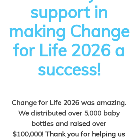
support in
making Change
for Life 2026 a
success!
Change for Life 2026 was amazing.
We distributed over 5,000 baby
bottles and
raised
over
$100,000!
Thank you for helping us