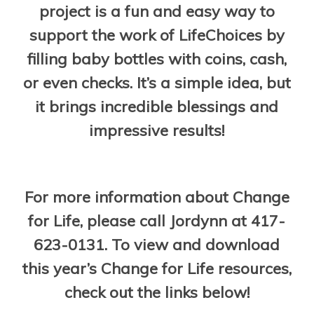
project is a fun and easy way to
support the work of LifeChoices by
filling baby bottles with coins, cash,
or even checks. It’s a simple idea, but
it brings incredible blessings and
impressive results!
For more information about Change
for Life, please call Jordynn at 417-
623-0131. To view and download
this year’s Change for Life resources,
check out the links below!