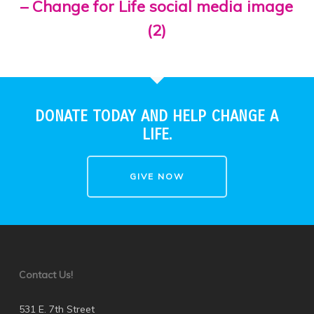
– Change for Life social media image
(2)
DONATE TODAY AND HELP CHANGE A
LIFE.
GIVE NOW
Contact Us!
531 E. 7th Street