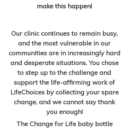
make this happen!
Our clinic continues to remain busy,
and the most vulnerable in our
communities are in increasingly hard
and desperate situations. You chose
to step up to the challenge and
support the life-affirming work of
LifeChoices by collecting your spare
change, and we cannot say thank
you enough!
The Change for Life baby bottle