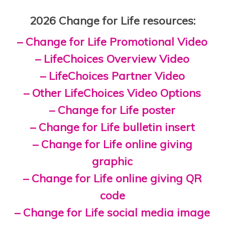
2026 Change for Life resources:
– Change for Life Promotional Video
– LifeChoices Overview Video
– LifeChoices Partner Video
– Other LifeChoices Video Options
– Change for Life poster
– Change for Life bulletin insert
– Change for Life online giving
graphic
– Change for Life online giving QR
code
– Change for Life social media image