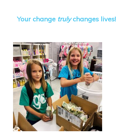
Your change
truly
changes lives!