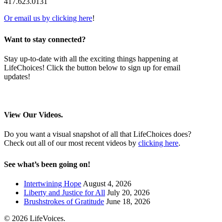
417.623.0131
Or email us by clicking here
!
Want to stay connected?
Stay up-to-date with all the exciting things happening at
LifeChoices! Click the button below to sign up for email
updates!
Sign me up!
View Our Videos.
Do you want a visual snapshot of all that LifeChoices does?
Check out all of our most recent videos by
clicking here
.
See what’s been going on!
Intertwining Hope
August 4, 2026
Liberty and Justice for All
July 20, 2026
Brushstrokes of Gratitude
June 18, 2026
© 2026 LifeVoices.