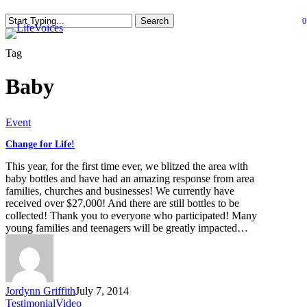
Skip
Search
0
to
se
Close
main
Search
content
Tag
Baby
Change
Event
for
Change for Life!
Life!
This year, for the first time ever, we blitzed the area with
baby bottles and have had an amazing response from area
families, churches and businesses! We currently have
received over $27,000! And there are still bottles to be
collected! Thank you to everyone who participated! Many
young families and teenagers will be greatly impacted…
Jordynn Griffith
July 7, 2014
Testimonial
Video