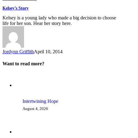
Kelsey’s Story
Kelsey is a young lady who made a big decision to choose
life for her son. Hear her story here.
Jordynn Griffith
April 10, 2014
Want to read more?
Intertwining Hope
August 4, 2026