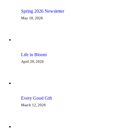
Spring 2026 Newsletter
May 18, 2026
Life in Bloom
April 20, 2026
Every Good Gift
March 12, 2026