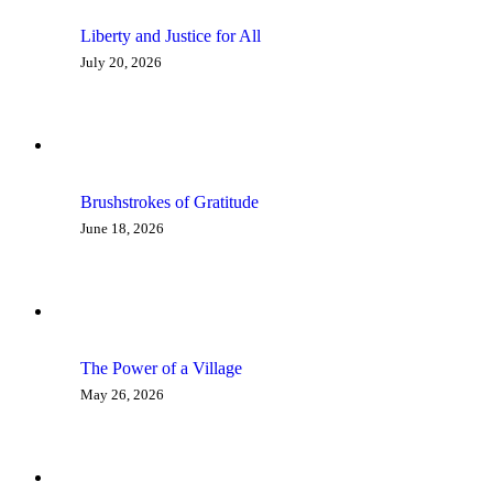
Liberty and Justice for All
July 20, 2026
Brushstrokes of Gratitude
June 18, 2026
The Power of a Village
May 26, 2026