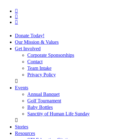
facebook
vimeo
instagram
Close
Donate Today!
Menu
Our Mission & Values
Get Involved
Corporate Sponsorships
Contact
Team Intake
Privacy Policy
Events
Annual Banquet
Golf Tournament
Baby Bottles
Sanctity of Human Life Sunday
Stories
Resources