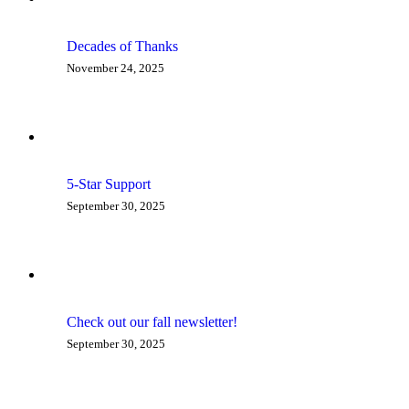
Decades of Thanks
November 24, 2025
5-Star Support
September 30, 2025
Check out our fall newsletter!
September 30, 2025