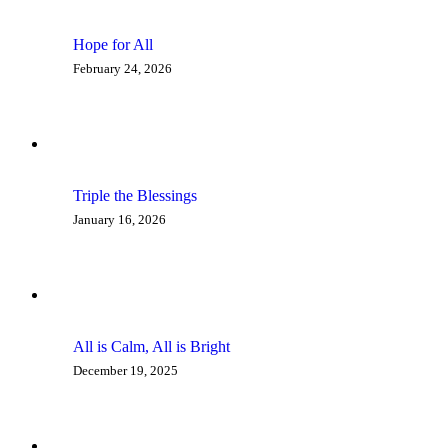
Hope for All
February 24, 2026
Triple the Blessings
January 16, 2026
All is Calm, All is Bright
December 19, 2025