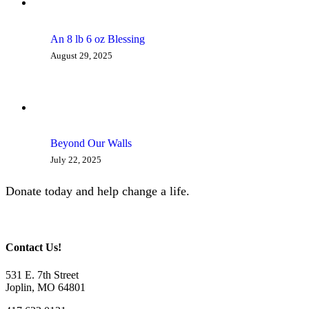
An 8 lb 6 oz Blessing
August 29, 2025
Beyond Our Walls
July 22, 2025
Donate today and help change a life.
Give Now
Contact Us!
531 E. 7th Street
Joplin, MO 64801