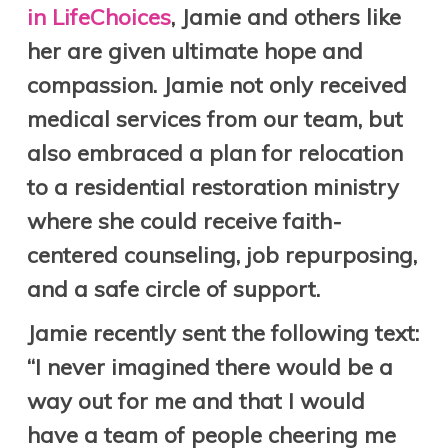
in LifeChoices
, Jamie and others like
her are given ultimate hope and
compassion. Jamie not only received
medical services from our team, but
also embraced a plan for relocation
to a residential restoration ministry
where she could receive faith-
centered counseling, job repurposing,
and a safe circle of support.
Jamie recently sent the following text:
“I never imagined there would be a
way out for me and that I would
have a team of people cheering me