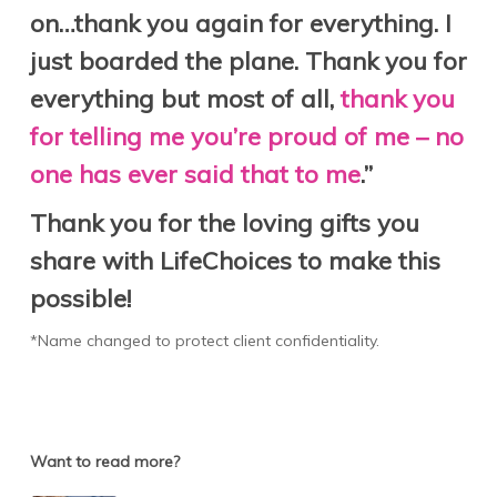
on…thank you again for everything. I
just boarded the plane. Thank you for
everything but most of all,
thank you
for telling me you’re proud of me – no
one has ever said that to me
.”
Thank you for the loving gifts you
share with LifeChoices to make this
possible!
*Name changed to protect client confidentiality.
Want to read more?