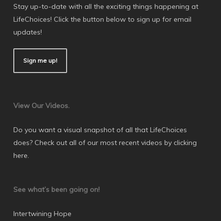
Stay up-to-date with all the exciting things happening at
LifeChoices! Click the button below to sign up for email
updates!
Sign me up!
View Our Videos.
Do you want a visual snapshot of all that LifeChoices
does? Check out all of our most recent videos by
clicking
here
.
See what’s been going on!
Intertwining Hope