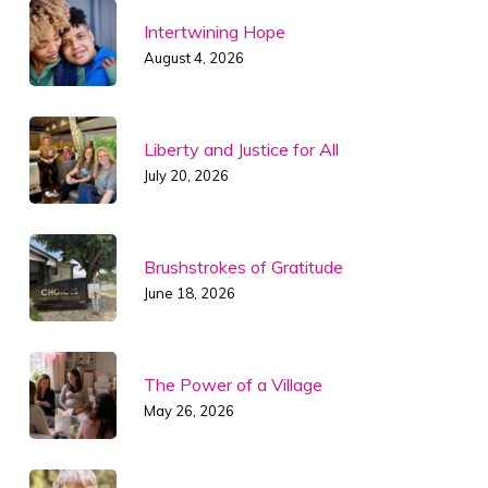
Intertwining Hope
August 4, 2026
Liberty and Justice for All
July 20, 2026
Brushstrokes of Gratitude
June 18, 2026
The Power of a Village
May 26, 2026