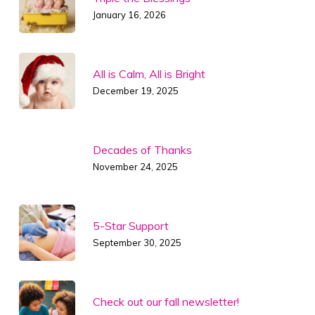
January 16, 2026
All is Calm, All is Bright
December 19, 2025
Decades of Thanks
November 24, 2025
5-Star Support
September 30, 2025
Check out our fall newsletter!