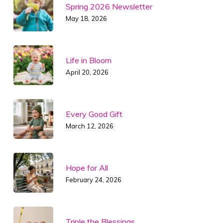
Spring 2026 Newsletter
May 18, 2026
Life in Bloom
April 20, 2026
Every Good Gift
March 12, 2026
Hope for All
February 24, 2026
Triple the Blessings