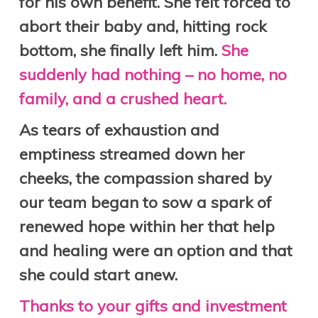
for his own benefit. She felt forced to
abort their baby and, hitting rock
bottom, she finally left him.
She
suddenly had nothing – no home, no
family, and a crushed heart.
As tears of exhaustion and
emptiness streamed down her
cheeks, the compassion shared by
our team began to sow a spark of
renewed hope within her that help
and healing were an option and that
she could start anew.
Thanks to your gifts and investment