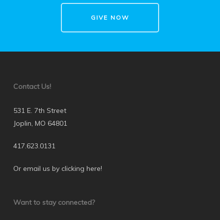
GIVE NOW
Contact Us!
531 E. 7th Street
Joplin, MO 64801
417.623.0131
Or email us by clicking here
!
Want to stay connected?