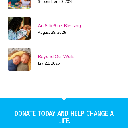
September 30, 2025
An 8 lb 6 oz Blessing
August 29, 2025
Beyond Our Walls
July 22, 2025
DONATE TODAY AND HELP CHANGE A
LIFE.