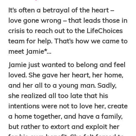
It’s often a betrayal of the heart –
love gone wrong – that leads those in
crisis to reach out to the LifeChoices
team for help. That’s how we came to
meet Jamie*…
Jamie just wanted to belong and feel
loved. She gave her heart, her home,
and her all to a young man. Sadly,
she realized all too late that his
intentions were not to love her, create
a home together, and have a family,
but rather to extort and exploit her