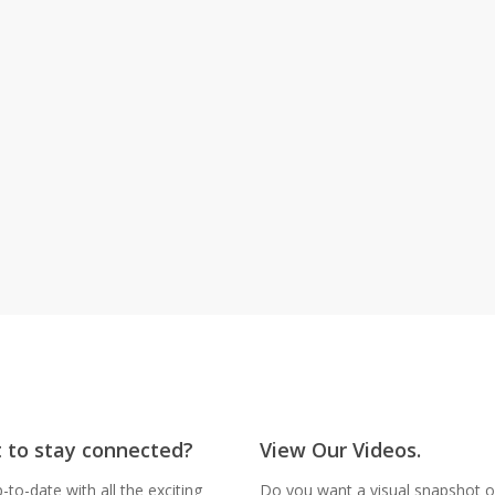
Give Now
 to stay connected?
View Our Videos.
-to-date with all the exciting
Do you want a visual snapshot of