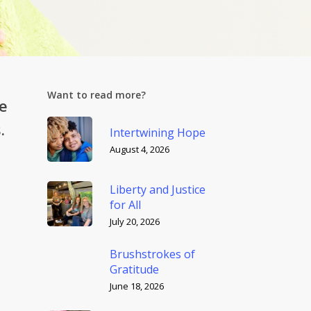
Want to read more?
e
.
Intertwining Hope
August 4, 2026
Liberty and Justice
for All
July 20, 2026
Brushstrokes of
Gratitude
June 18, 2026