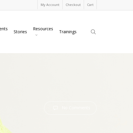
My Account
Checkout
Cart
ents
Resources
search
Stories
Trainings
No Comments