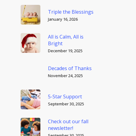
Triple the Blessings
January 16, 2026
All is Calm, All is
Bright
December 19, 2025
Decades of Thanks
November 24, 2025
5-Star Support
September 30, 2025
Check out our fall
newsletter!
September 30, 2025