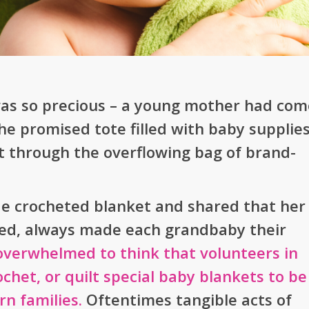
 was so precious – a young mother had com
e promised tote filled with baby supplies
t through the overflowing bag of brand-
e crocheted blanket and shared that her
ed, always made each grandbaby their
overwhelmed to think that volunteers in
het, or quilt special baby blankets to be
n families.
Oftentimes tangible acts of