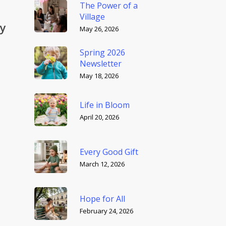
The Power of a
Village
by
May 26, 2026
Spring 2026
Newsletter
May 18, 2026
Life in Bloom
April 20, 2026
Every Good Gift
March 12, 2026
Hope for All
February 24, 2026