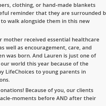
ers, clothing, or hand-made blankets
peful reminder that they are surrounded 
 to walk alongside them in this new
r mother received essential healthcare
, as well as encouragement, care, and
en was born. And Lauren is just one of
 our world this year because of the
by LifeChoices to young parents in
ons.
onations! Because of you, our clients
acle-moments before AND after their