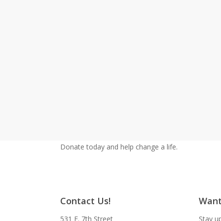
Donate today and help change a life.
Contact Us!
Want
531 E. 7th Street
Stay up