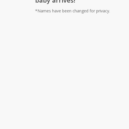
baby arrives!
*Names have been changed for privacy.