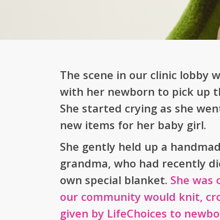
The scene in our clinic lobby
with her newborn to pick up th
She started crying as she wen
new items for her baby girl.
She gently held up a handmad
grandma, who had recently di
own special blanket.
She was 
our community would knit, croc
given by LifeChoices to newbor