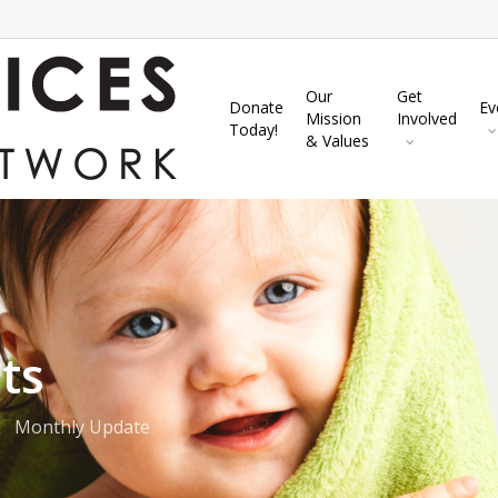
Our
Get
Donate
Ev
Mission
Involved
Today!
& Values
ts
Monthly Update