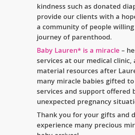
kindness such as donated diap
provide our clients with a ho
a community of people willing
journey of parenthood.
Baby Lauren* is a miracle
– he
services at our medical clinic
material resources after Laur
many miracle babies gifted to
services and support offered 
unexpected pregnancy situati
Thank you for your gifts and d
experience many precious mir