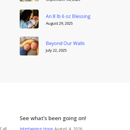
An 8 lb 6 oz Blessing
August 29, 2025
Beyond Our Walls
July 22, 2025
See what’s been going on!
 all
Intertwining Hope
August 4, 2026