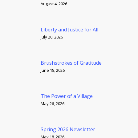
August 4, 2026
Liberty and Justice for All
July 20, 2026
Brushstrokes of Gratitude
June 18, 2026
The Power of a Village
May 26, 2026
Spring 2026 Newsletter
May 18, 2026