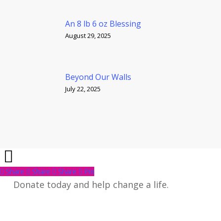
An 8 lb 6 oz Blessing
August 29, 2025
Beyond Our Walls
July 22, 2025
Share
Share
Share
Share
Pin
Donate today and help change a life.
Give Now