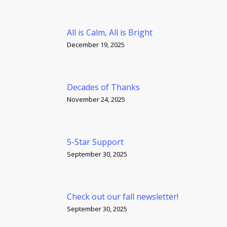
All is Calm, All is Bright
December 19, 2025
Decades of Thanks
November 24, 2025
5-Star Support
September 30, 2025
Check out our fall newsletter!
September 30, 2025