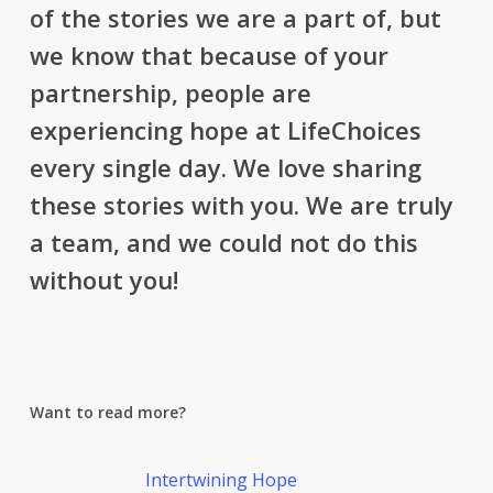
of the stories we are a part of, but
we know that because of your
partnership, people are
experiencing hope at LifeChoices
every single day. We love sharing
these stories with you. We are truly
a team, and we could not do this
without you!
Want to read more?
Intertwining Hope