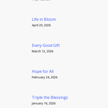
Life in Bloom
April 20, 2026
Every Good Gift
March 12, 2026
Hope for All
February 24, 2026
Triple the Blessings
January 16, 2026