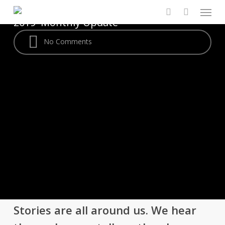
Menu
Skip
By
Jordynn Griffith
August 8,
to
2019
Monthly Update
search
main
No Comments
content
Stories are all around us. We hear