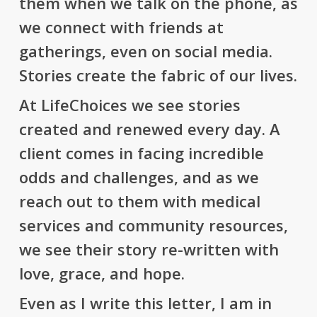
them when we talk on the phone, as
we connect with friends at
gatherings, even on social media.
Stories create the fabric of our lives.
At LifeChoices we see stories
created and renewed every day. A
client comes in facing incredible
odds and challenges, and as we
reach out to them with medical
services and community resources,
we see their story re-written with
love, grace, and hope.
Even as I write this letter, I am in