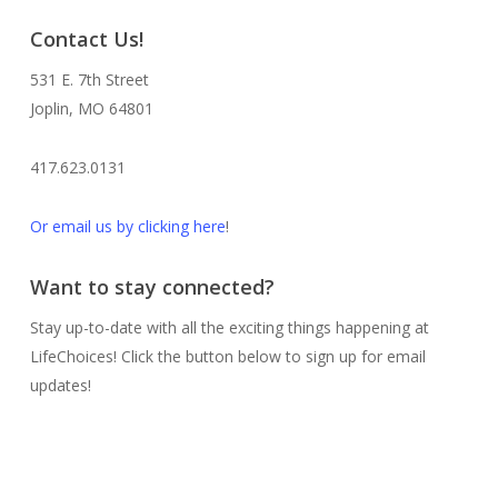
Contact Us!
531 E. 7th Street
Joplin, MO 64801
417.623.0131
Or email us by clicking here
!
Want to stay connected?
Stay up-to-date with all the exciting things happening at
LifeChoices! Click the button below to sign up for email
updates!
Sign me up!