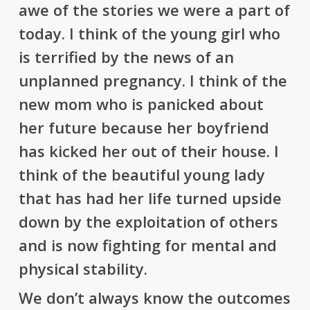
awe of the stories we were a part of
today. I think of the young girl who
is terrified by the news of an
unplanned pregnancy. I think of the
new mom who is panicked about
her future because her boyfriend
has kicked her out of their house. I
think of the beautiful young lady
that has had her life turned upside
down by the exploitation of others
and is now fighting for mental and
physical stability.
We don’t always know the outcomes