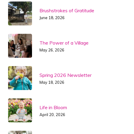
Brushstrokes of Gratitude
June 18, 2026
The Power of a Village
May 26, 2026
Spring 2026 Newsletter
May 18, 2026
Life in Bloom
April 20, 2026