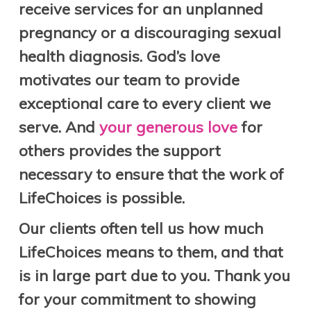
receive services for an unplanned
pregnancy or a discouraging sexual
health diagnosis.
God’s love
motivates our team to provide
exceptional care to every client we
serve. And
your generous love
for
others
provides the support
necessary to ensure that the work of
LifeChoices is possible.
Our clients often tell us how much
LifeChoices means to them, and that
is in large part due to you.
Thank you
for your commitment to showing