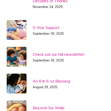
Decades of Thanks
November 24, 2025
5-Star Support
September 30, 2025
Check out our fall newsletter!
September 30, 2025
An 8 lb 6 oz Blessing
August 29, 2025
Beyond Our Walls