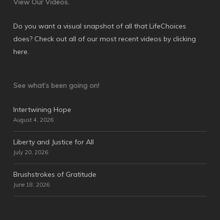
View Our Videos.
Do you want a visual snapshot of all that LifeChoices
does? Check out all of our most recent videos by
clicking
here
.
See what’s been going on!
Intertwining Hope
August 4, 2026
Liberty and Justice for All
July 20, 2026
Brushstrokes of Gratitude
June 18, 2026