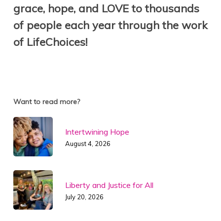
grace, hope, and
LOVE
to thousands
of people each year through the work
of LifeChoices!
Want to read more?
Intertwining Hope
August 4, 2026
Liberty and Justice for All
July 20, 2026