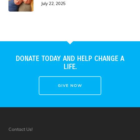
July 22, 2025
DONATE TODAY AND HELP CHANGE A
LIFE.
GIVE NOW
Contact Us!