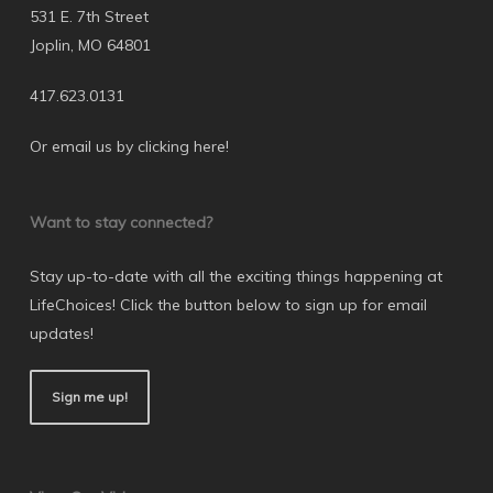
531 E. 7th Street
Joplin, MO 64801
417.623.0131
Or email us by clicking here
!
Want to stay connected?
Stay up-to-date with all the exciting things happening at
LifeChoices! Click the button below to sign up for email
updates!
Sign me up!