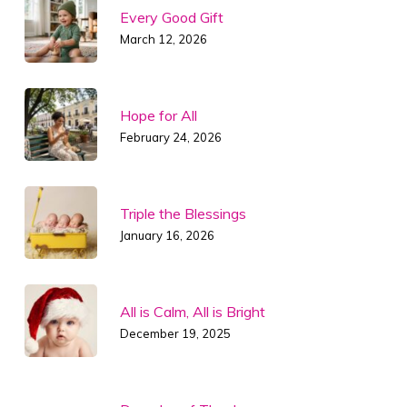
Every Good Gift
March 12, 2026
Hope for All
February 24, 2026
Triple the Blessings
January 16, 2026
All is Calm, All is Bright
December 19, 2025