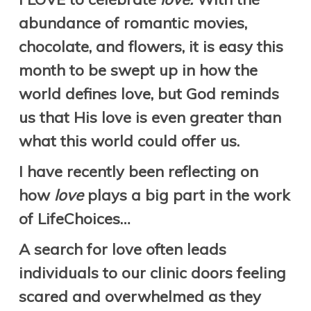
abundance of romantic movies,
chocolate, and flowers, it is easy this
month to be swept up in how the
world defines love, but God reminds
us that His love is even greater than
what this world could offer us.
I have recently been reflecting on
how
love
plays a big part in the work
of LifeChoices…
A
search for love
often leads
individuals to our clinic doors feeling
scared and overwhelmed as they