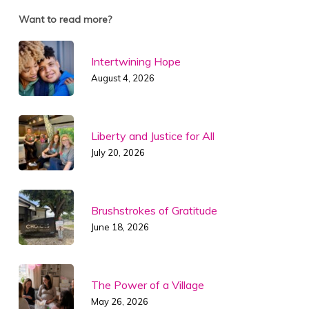
Want to read more?
Intertwining Hope
August 4, 2026
Liberty and Justice for All
July 20, 2026
Brushstrokes of Gratitude
June 18, 2026
The Power of a Village
May 26, 2026