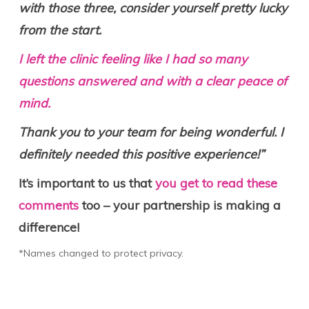
with those three, consider yourself pretty lucky
from the start.
I left the clinic feeling like I had so many
questions answered and with a clear peace of
mind.
Thank you to your team for being wonderful. I
definitely needed this positive experience!”
It’s important to us that
you get to read these
comments
too – your partnership is making a
difference!
*Names changed to protect privacy.