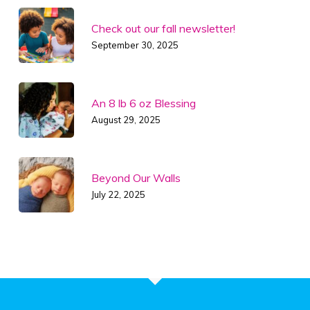
Check out our fall newsletter!
September 30, 2025
An 8 lb 6 oz Blessing
August 29, 2025
Beyond Our Walls
July 22, 2025