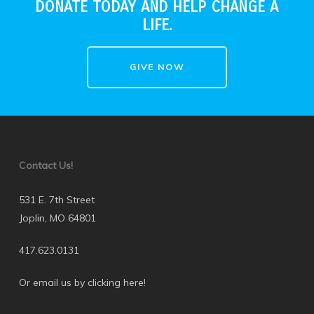
DONATE TODAY AND HELP CHANGE A
LIFE.
GIVE NOW
Contact Us!
531 E. 7th Street
Joplin, MO 64801
417.623.0131
Or email us by clicking here
!