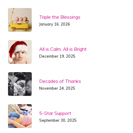
Triple the Blessings
January 16, 2026
All is Calm, All is Bright
December 19, 2025
Decades of Thanks
November 24, 2025
5-Star Support
September 30, 2025