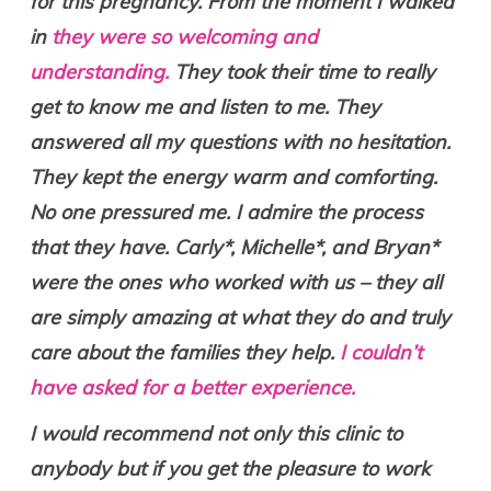
for this pregnancy. From the moment I walked
in
they were so welcoming and
understanding.
They took their time to really
get to know me and listen to me. They
answered all my questions with no hesitation.
They kept the energy warm and comforting.
No one pressured me. I admire the process
that they have. Carly*, Michelle*, and Bryan*
were the ones who worked with us – they all
are simply amazing at what they do and truly
care about the families they help.
I couldn’t
have asked for a better experience.
I would recommend not only this clinic to
anybody but if you get the pleasure to work