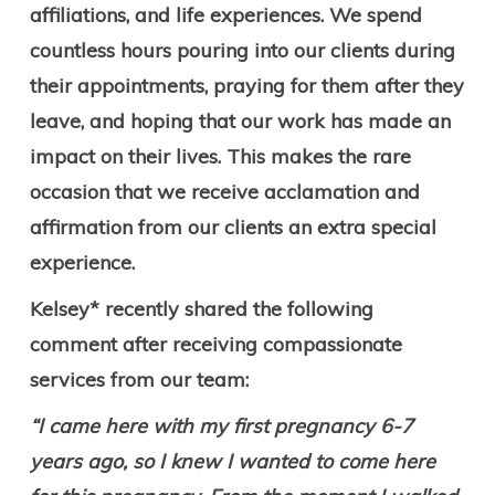
affiliations, and life experiences. We spend
countless hours pouring into our clients during
their appointments, praying for them after they
leave, and hoping that our work has made an
impact on their lives. This makes the rare
occasion that we receive acclamation and
affirmation from our clients an extra special
experience.
Kelsey* recently shared the following
comment after receiving compassionate
services from our team:
“I came here with my first pregnancy 6-7
years ago, so I knew I wanted to come here