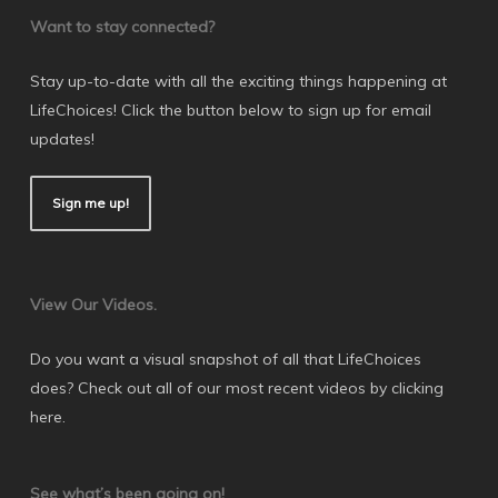
Want to stay connected?
Stay up-to-date with all the exciting things happening at
LifeChoices! Click the button below to sign up for email
updates!
Sign me up!
View Our Videos.
Do you want a visual snapshot of all that LifeChoices
does? Check out all of our most recent videos by
clicking
here
.
See what’s been going on!