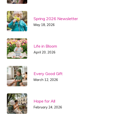
Spring 2026 Newsletter
May 18, 2026
Life in Bloom
April 20, 2026
Every Good Gift
March 12, 2026
Hope for All
February 24, 2026