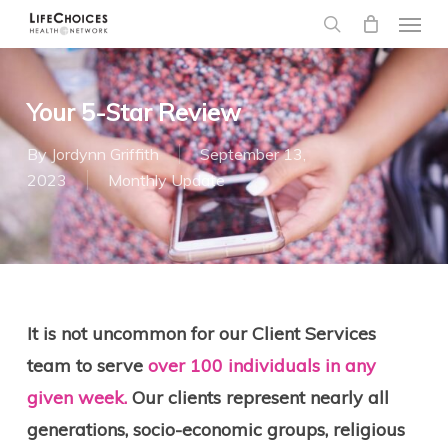
Menu
Skip
to
search
main
content
Your 5-Star Review
By
Jordynn Griffith
September 13,
2023
Monthly Update
It is not uncommon for our Client Services
team to serve
over 100 individuals in any
given week.
Our clients represent nearly all
generations, socio-economic groups, religious